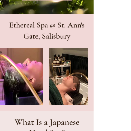
Ethereal Spa @ St. Ann's
Gate, Salisbury
What Is a Japanese