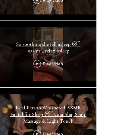
Play Video
So soothing she fell asleep 😴
#asmr #relax #sleep
Play Video
Real Person Whispered ASMR
Facial for Sleep 😴 Gua Sha, Scalp
Massage & Light Touch
Play Video