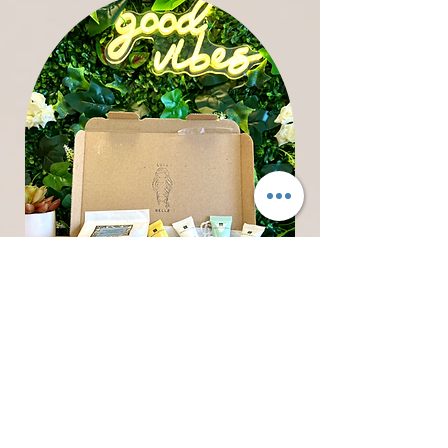
Luna
Belle