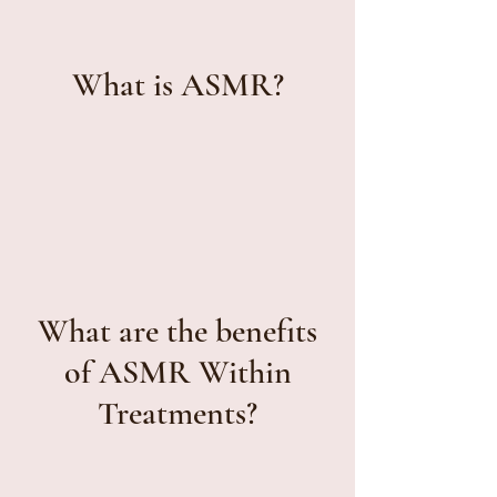
What is ASMR?
What are the benefits
of ASMR Within
Treatments?