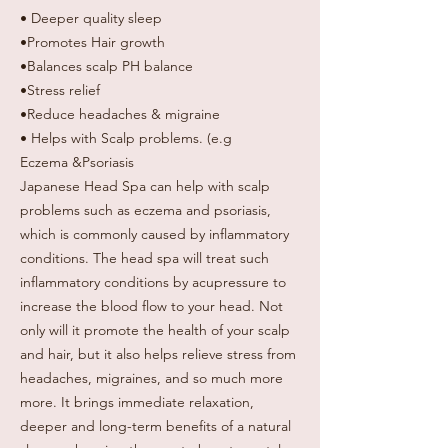
• Deeper quality sleep
•Promotes Hair growth
•Balances scalp PH balance
•Stress relief
•Reduce headaches & migraine
• Helps with Scalp problems. (e.g
Eczema &Psoriasis
Japanese Head Spa can help with scalp
problems such as eczema and psoriasis,
which is commonly caused by inflammatory
conditions. The head spa will treat such
inflammatory conditions by acupressure to
increase the blood flow to your head. Not
only will it promote the health of your scalp
and hair, but it also helps relieve stress from
headaches, migraines, and so much more
more. It brings immediate relaxation,
deeper and long-term benefits of a natural