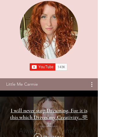
Little Me Carmie
I will never stop Dreaming, For it is
this which Drives my Creativity…🫶
✨