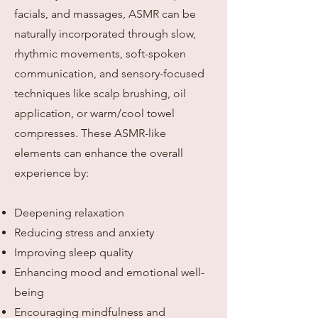
facials, and massages, ASMR can be
naturally incorporated through slow,
rhythmic movements, soft-spoken
communication, and sensory-focused
techniques like scalp brushing, oil
application, or warm/cool towel
compresses. These ASMR-like
elements can enhance the overall
experience by:
Deepening relaxation
Reducing stress and anxiety
Improving sleep quality
Enhancing mood and emotional well-
being
Encouraging mindfulness and