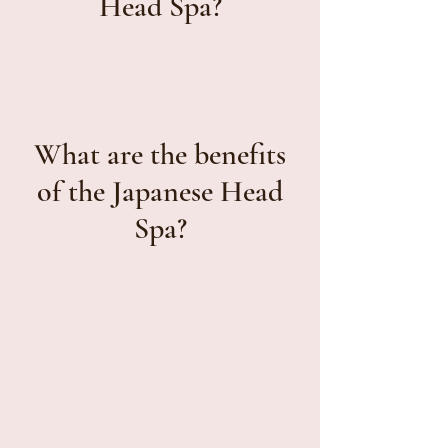
Head Spa?
What are the benefits
of the Japanese Head
Spa?