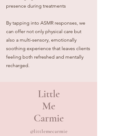
presence during treatments
By tapping into ASMR responses, we
can offer not only physical care but
also a multi-sensory, emotionally
soothing experience that leaves clients
feeling both refreshed and mentally
recharged.
Little
Me
Carmie
@littlemecarmie