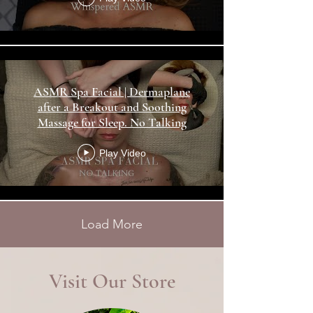
ASMR Spa Facial | Dermaplane
after a Breakout and Soothing
Massage for Sleep. No Talking
Play Video
Load More
Visit Our Store