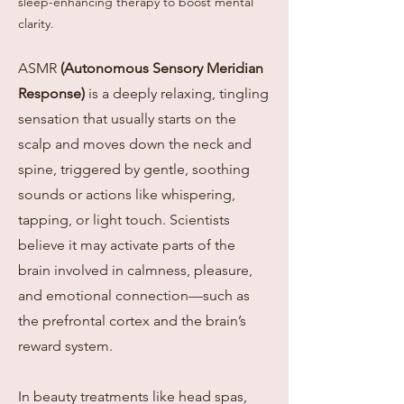
sleep-enhancing therapy to boost mental
clarity.
ASMR
(Autonomous Sensory Meridian
Response)
is a deeply relaxing, tingling
sensation that usually starts on the
scalp and moves down the neck and
spine, triggered by gentle, soothing
sounds or actions like whispering,
tapping, or light touch. Scientists
believe it may activate parts of the
brain involved in calmness, pleasure,
and emotional connection—such as
the prefrontal cortex and the brain’s
reward system.
In beauty treatments like head spas,