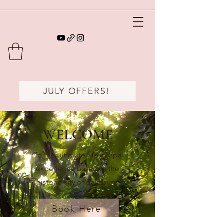
JULY OFFERS!
WELCOME
To the ultimate luxury spa
experience based in the
historic city of Salisbury.
Book Here