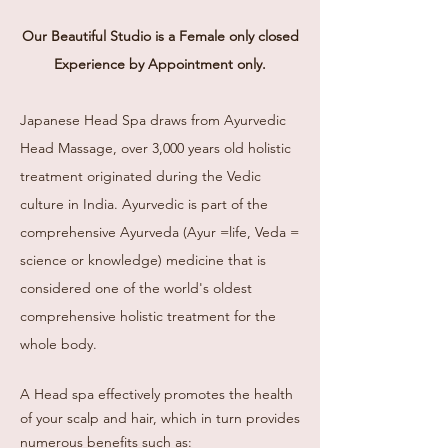
Our Beautiful Studio is a Female
only c
losed
Experience by Appointment only.
Japanese Head Spa draws from Ayurvedic
Head Massage, over 3,000 years old holistic
treatment originated during the Vedic
culture in India. Ayurvedic is part of the
comprehensive Ayurveda (Ayur =life, Veda =
science or knowledge) medicine that is
considered one of the world's oldest
comprehensive holistic treatment for the
whole body.
A Head spa effectively promotes the health
of your scalp and hair, which in turn provides
numerous benefits such as: