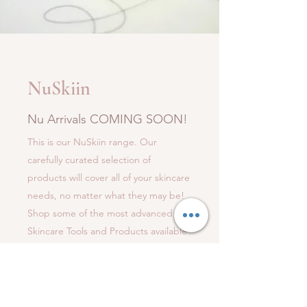
NuSkiin
Nu Arrivals COMING SOON!
This is our NuSkiin range. Our
carefully curated selection of
products will cover all of your skincare
needs, no matter what they may be!
Shop some of the most advanced
Skincare Tools and Products available
on the market Today and we can all
experience that NuSkiin Feel!
NuSkiin range coming soon...