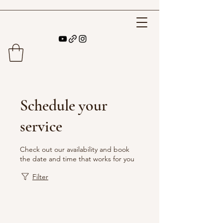
Schedule your
service
Check out our availability and book
the date and time that works for you
Filter