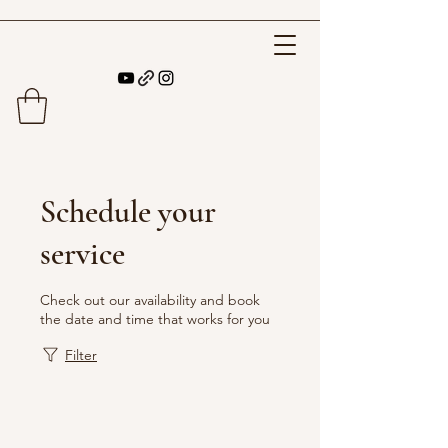
Schedule your
service
Check out our availability and book
the date and time that works for you
Filter