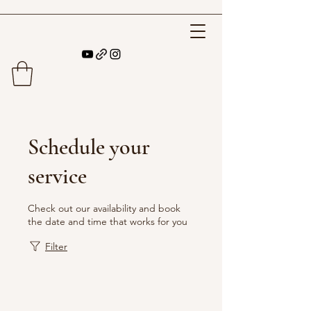
Schedule your
service
Check out our availability and book
the date and time that works for you
Filter