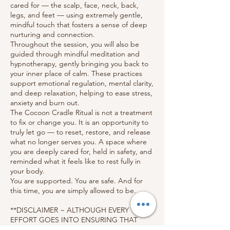
cared for — the scalp, face, neck, back,
legs, and feet — using extremely gentle,
mindful touch that fosters a sense of deep
nurturing and connection.
Throughout the session, you will also be
guided through mindful meditation and
hypnotherapy, gently bringing you back to
your inner place of calm. These practices
support emotional regulation, mental clarity,
and deep relaxation, helping to ease stress,
anxiety and burn out.
The Cocoon Cradle Ritual is not a treatment
to fix or change you. It is an opportunity to
truly let go — to reset, restore, and release
what no longer serves you. A space where
you are deeply cared for, held in safety, and
reminded what it feels like to rest fully in
your body.
You are supported. You are safe. And for
this time, you are simply allowed to be.
**DISCLAIMER ~ ALTHOUGH EVERY
EFFORT GOES INTO ENSURING THAT
YOUR EXPERIENCE WILL BE AS RELAXING