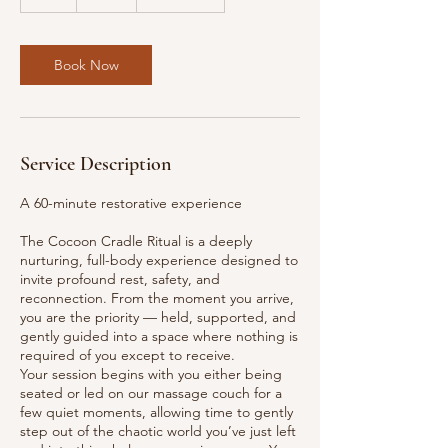
h
Book Now
Service Description
A 60-minute restorative experience
The Cocoon Cradle Ritual is a deeply
nurturing, full-body experience designed to
invite profound rest, safety, and
reconnection. From the moment you arrive,
you are the priority — held, supported, and
gently guided into a space where nothing is
required of you except to receive.
Your session begins with you either being
seated or led on our massage couch for a
few quiet moments, allowing time to gently
step out of the chaotic world you’ve just left