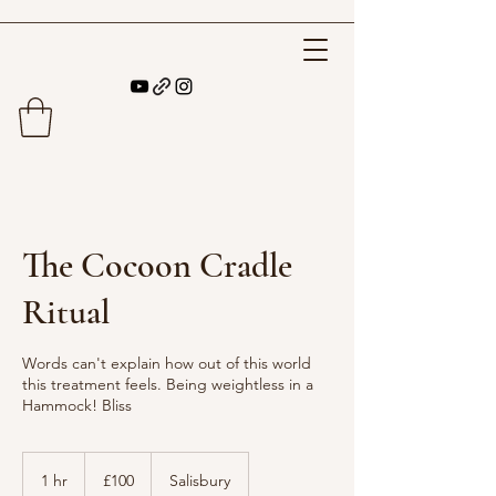
The Cocoon Cradle
Ritual
Words can't explain how out of this world
this treatment feels. Being weightless in a
Hammock! Bliss
100
British
1 hr
1
£100
Salisbury
pounds