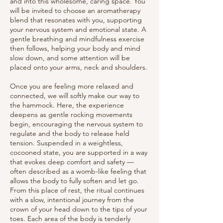
and into this wholesome, caring space. You
will be invited to choose an aromatherapy
blend that resonates with you, supporting
your nervous system and emotional state. A
gentle breathing and mindfulness exercise
then follows, helping your body and mind
slow down, and some attention will be
placed onto your arms, neck and shoulders.
Once you are feeling more relaxed and
connected, we will softly make our way to
the hammock. Here, the experience
deepens as gentle rocking movements
begin, encouraging the nervous system to
regulate and the body to release held
tension. Suspended in a weightless,
cocooned state, you are supported in a way
that evokes deep comfort and safety —
often described as a womb-like feeling that
allows the body to fully soften and let go.
From this place of rest, the ritual continues
with a slow, intentional journey from the
crown of your head down to the tips of your
toes. Each area of the body is tenderly